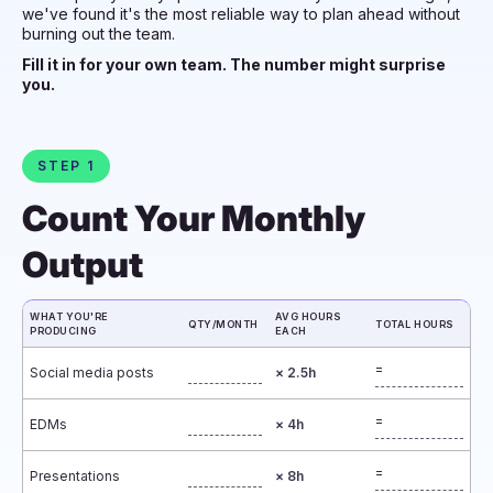
we've found it's the most reliable way to plan ahead without
burning out the team.
Fill it in for your own team. The number might surprise
you.
STEP 1
Count Your Monthly
Output
WHAT YOU'RE
AVG HOURS
QTY/MONTH
TOTAL HOURS
PRODUCING
EACH
=
Social media posts
× 2.5h
=
EDMs
× 4h
=
Presentations
× 8h