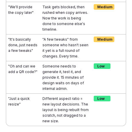
"We'll provide
Task gets blocked, then
Medium
the copy later"
rushed when copy arrives.
Now the work is being
done to someone else's
timeline.
"It's basically
"A few tweaks" from
Medium
done, just needs
someone who hasn't seen
a few tweaks"
it yet is a full round of
changes. Every time.
"Oh and can we
Someone needs to
Low
add a QR code?"
generate it, test it, and
provide it. 15 minutes of
design waits on days of
internal admin.
"Just a quick
Different aspect ratio =
Low
resize"
new layout decisions. The
layout is being rebuilt from
scratch, not dragged to a
new size.