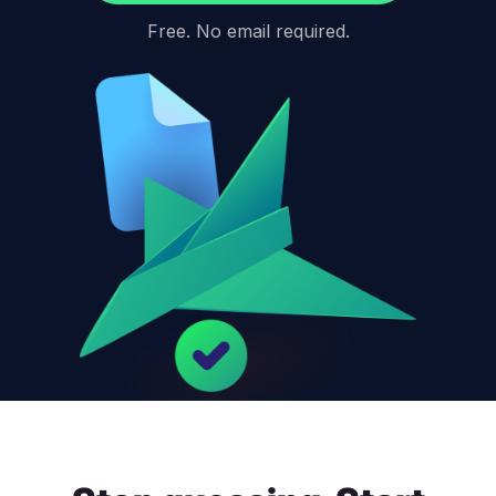
Free. No email required.