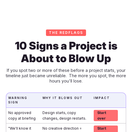
THE REDFLAGS
10 Signs a Project is
About to Blow Up
If you spot two or more of these before a project starts, your
timeline just became unreliable. The more you spot, the more
hours you'll lose.
WARNING
WHY IT BLOWS OUT
IMPACT
SIGN
No approved
Design starts, copy
Start
copy at briefing
changes, design restarts.
over
"We'll know it
No creative direction =
Start