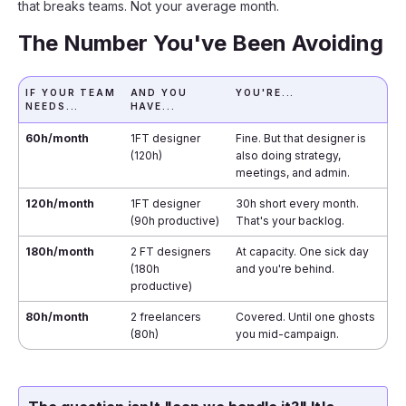
that breaks teams. Not your average month.
The Number You've Been Avoiding
IF YOUR TEAM
AND YOU
YOU'RE...
NEEDS...
HAVE...
60h/month
1FT designer
Fine. But that designer is
(120h)
also doing strategy,
meetings, and admin.
120h/month
1FT designer
30h short every month.
(90h productive)
That's your backlog.
180h/month
2 FT designers
At capacity. One sick day
(180h
and you're behind.
productive)
80h/month
2 freelancers
Covered. Until one ghosts
(80h)
you mid-campaign.