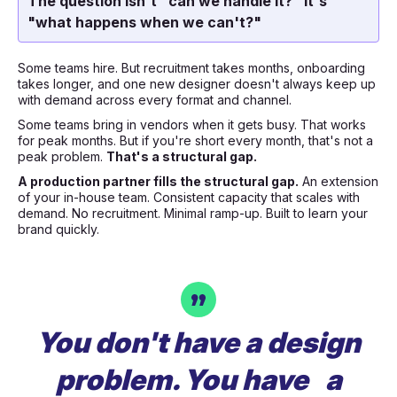
The question isn't "can we handle it?" It's
"what happens when we can't?"
Some teams hire. But recruitment takes months, onboarding
takes longer, and one new designer doesn't always keep up
with demand across every format and channel.
Some teams bring in vendors when it gets busy. That works
for peak months. But if you're short every month, that's not a
peak problem.
That's a structural gap.
A production partner fills the structural gap.
An extension
of your in-house team. Consistent capacity that scales with
demand. No recruitment. Minimal ramp-up. Built to learn your
brand quickly.
You don't have a design
problem. You have a