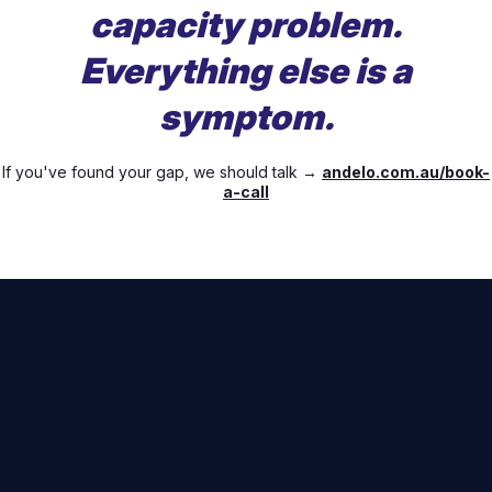
capacity problem.
Everything else is a
symptom.
If you've found your gap, we should talk →
andelo.com.au/book-
a-call