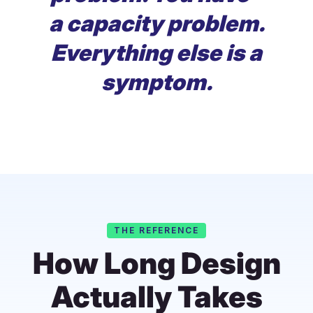
a capacity problem.
Everything else is a
symptom.
THE REFERENCE
How Long Design
Actually Takes