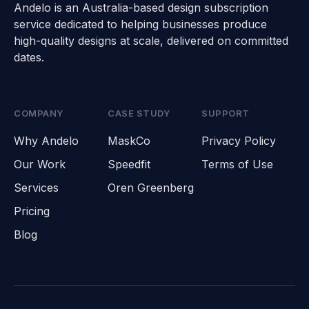
Andelo is an Australia-based design subscription
service dedicated to helping businesses produce
high-quality designs at scale, delivered on committed
dates.
COMPANY
CASE STUDY
SUPPORT
Why Andelo
MaskCo
Privacy Policy
Our Work
Speedfit
Terms of Use
Services
Oren Greenberg
Pricing
Blog