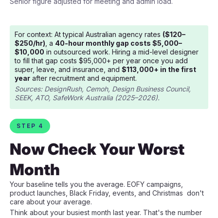
Senior figure adjusted for meeting and admin load.
For context: At typical Australian agency rates
($120–
$250/hr)
, a
40-hour monthly gap costs $5,000–
$10,000
in outsourced work. Hiring a mid-level designer
to fill that gap costs $95,000+ per year once you add
super, leave, and insurance, and
$113,000+ in the first
year
after recruitment and equipment.
Sources: DesignRush, Cemoh, Design Business Council,
SEEK, ATO, SafeWork Australia (2025–2026).
STEP 4
Now Check Your Worst
Month
Your baseline tells you the average. EOFY campaigns,
product launches, Black Friday, events, and Christmas don't
care about your average.
Think about your busiest month last year. That's the number