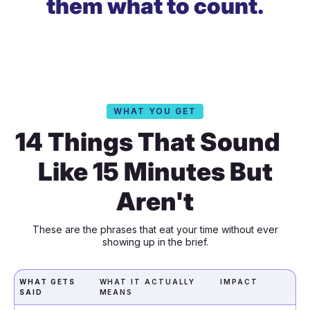
them what to count.
WHAT YOU GET
14 Things That Sound
Like 15 Minutes But
Aren't
These are the phrases that eat your time without ever
showing up in the brief.
WHAT GETS
WHAT IT ACTUALLY
IMPACT
SAID
MEANS