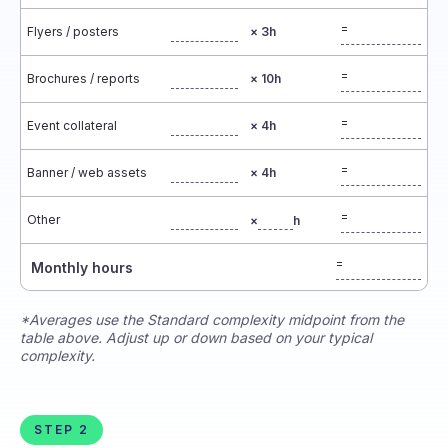
=
Flyers / posters
× 3h
=
Brochures / reports
× 10h
=
Event collateral
× 4h
=
Banner / web assets
× 4h
=
Other
×
h
=
Monthly hours
*Averages use the Standard complexity midpoint from the
table above. Adjust up or down based on your typical
complexity.
STEP 2