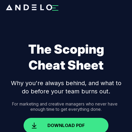
The Scoping
Cheat Sheet
Why you're always behind, and what to
do before your team burns out.
For marketing and creative managers who never have
enough time to get everything done.
DOWNLOAD PDF