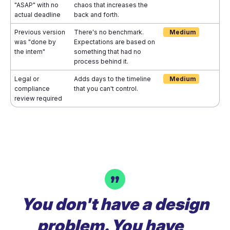
"ASAP" with no
chaos that increases the
actual deadline
back and forth.
Previous version
There's no benchmark.
Medium
was "done by
Expectations are based on
the intern"
something that had no
process behind it.
Legal or
Adds days to the timeline
Medium
compliance
that you can't control.
review required
You don't have a design
problem. You have