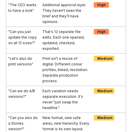
"The CEO wants
Additional approval layer.
High
to have a look"
They haven't seen the
brief and they'll have
opinions.
"Can you just
That's 12 separate file
High
update the copy
edits. Each one opened,
on all 12 sizes?"
updated, checked,
exported.
"Let's also do
Print isn't a resize of
Medium
print versions"
digital. Different colour
profiles, bleed, resolution.
Separate production
process.
"Can we do A/B
Each variation needs
Medium
versions?"
separate execution. It's
never "just swap the
headline."
"Can you also do
New format, new safe
Medium
a Stories
areas, new hierarchy. Every
version?"
format is its own layout.