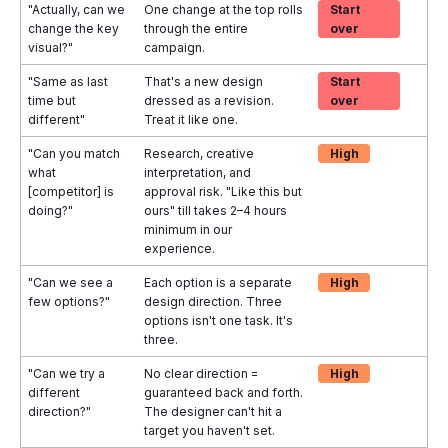
"Actually, can we
One change at the top rolls
Start
change the key
through the entire
over
visual?"
campaign.
"Same as last
That's a new design
Start
time but
dressed as a revision.
over
different"
Treat it like one.
"Can you match
Research, creative
High
what
interpretation, and
[competitor] is
approval risk. "Like this but
doing?"
ours" till takes 2–4 hours
minimum in our
experience.
"Can we see a
Each option is a separate
High
few options?"
design direction. Three
options isn't one task. It's
three.
"Can we try a
No clear direction =
High
different
guaranteed back and forth.
direction?"
The designer can't hit a
target you haven't set.