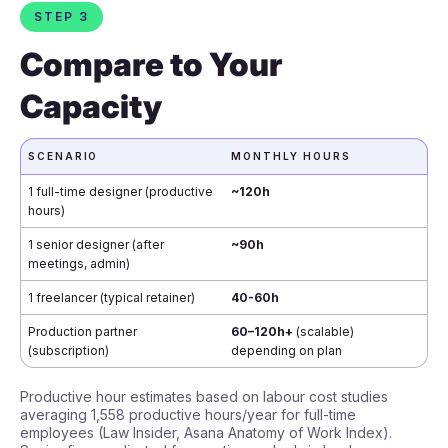
STEP 3
Compare to Your
Capacity
SCENARIO
MONTHLY HOURS
1 full-time designer (productive
~120h
hours)
1 senior designer (after
~90h
meetings, admin)
1 freelancer (typical retainer)
40-60h
Production partner
60–120h+
(scalable)
(subscription)
depending on plan
Productive hour estimates based on labour cost studies
averaging 1,558 productive hours/year for full-time
employees (Law Insider, Asana Anatomy of Work Index).