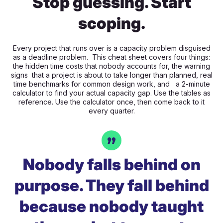
Stop guessing. Start
scoping.
Every project that runs over is a capacity problem disguised
as a deadline problem. This cheat sheet covers four things:
the hidden time costs that nobody accounts for, the warning
signs that a project is about to take longer than planned, real
time benchmarks for common design work, and a 2-minute
calculator to find your actual capacity gap. Use the tables as
reference. Use the calculator once, then come back to it
every quarter.
Nobody falls behind on
purpose. They fall behind
because nobody taught