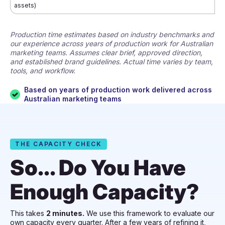
assets)
Production time estimates based on industry benchmarks and
our experience across years of production work for Australian
marketing teams. Assumes clear brief, approved direction,
and established brand guidelines. Actual time varies by team,
tools, and workflow.
Based on years of production work delivered across
Australian marketing teams
THE CAPACITY CHECK
So... Do You Have
Enough Capacity?
This takes
2 minutes.
We use this framework to evaluate our
own capacity every quarter. After a few years of refining it,