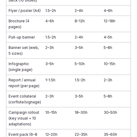
deck (10 slides)
Flyer / poster (A4)
1.5–2h
2–4h
4–6h
Brochure (4
4–6h
8–12h
12–18h
pages)
Pull-up banner
1.5–2h
2–4h
4–5h
Banner set (web,
2–3h
3–5h
5–8h
5 sizes)
Infographic
3–5h
5–10h
10–15h
(single page)
Report / annual
1–1.5h
1.5–2h
2–3h
report (per page)
Event collateral
2–3h
3–5h
5–8h
(corflute/signage)
Campaign rollout
10–15h
18–30h
30–50h
(key visual + 10
adaptations)
Event pack (6–8
12–20h
22–35h
35–60h