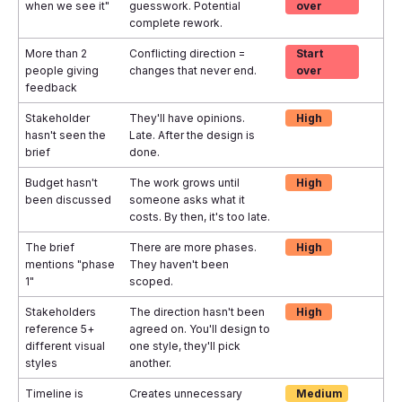
when we see it"
guesswork. Potential
over
complete rework.
More than 2
Conflicting direction =
Start
people giving
changes that never end.
over
feedback
Stakeholder
They'll have opinions.
High
hasn't seen the
Late. After the design is
brief
done.
Budget hasn't
The work grows until
High
been discussed
someone asks what it
costs. By then, it's too late.
The brief
There are more phases.
High
mentions "phase
They haven't been
1"
scoped.
Stakeholders
The direction hasn't been
High
reference 5+
agreed on. You'll design to
different visual
one style, they'll pick
styles
another.
Timeline is
Creates unnecessary
Medium