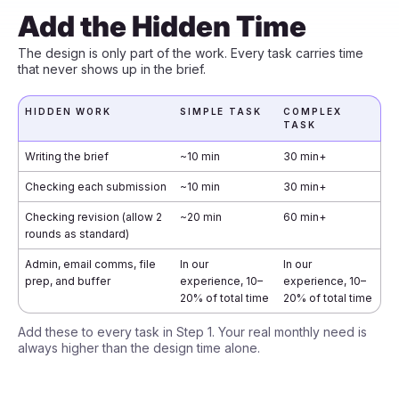
Add the Hidden Time
The design is only part of the work. Every task carries time
that never shows up in the brief.
HIDDEN WORK
SIMPLE TASK
COMPLEX
TASK
Writing the brief
~10 min
30 min+
Checking each submission
~10 min
30 min+
Checking revision (allow 2
~20 min
60 min+
rounds as standard)
Admin, email comms, file
In our
In our
prep, and buffer
experience, 10–
experience, 10–
20% of total time
20% of total time
Add these to every task in Step 1. Your real monthly need is
always higher than the design time alone.