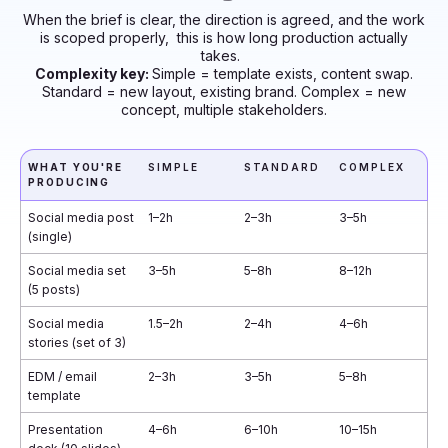
When the brief is clear, the direction is agreed, and the work
is scoped properly, this is how long production actually
takes.
Complexity key:
Simple = template exists, content swap.
Standard = new layout, existing brand. Complex = new
concept, multiple stakeholders.
WHAT YOU'RE
SIMPLE
STANDARD
COMPLEX
PRODUCING
Social media post
1–2h
2–3h
3–5h
(single)
Social media set
3–5h
5–8h
8–12h
(5 posts)
Social media
1.5–2h
2–4h
4–6h
stories (set of 3)
EDM / email
2–3h
3–5h
5–8h
template
Presentation
4–6h
6–10h
10–15h