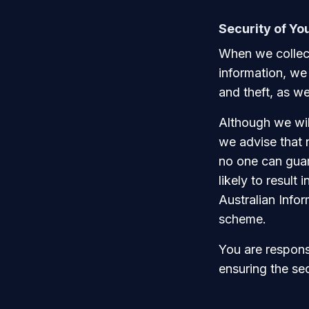
Security of Yo
When we collect
information, we
and theft, as we
Although we wil
we advise that 
no one can guara
likely to result
Australian Info
scheme.
You are responsi
ensuring the se