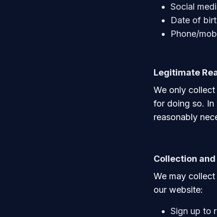
Social medi
Date of bir
Phone/mobi
Legitimate Rea
We only collect
for doing so. In
reasonably nece
Collection and
We may collect 
our website:
Sign up to 