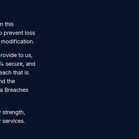
n this
o prevent loss
 modification.
rovide to us,
0% secure, and
each that is
and the
ta Breaches
 strength,
 services.