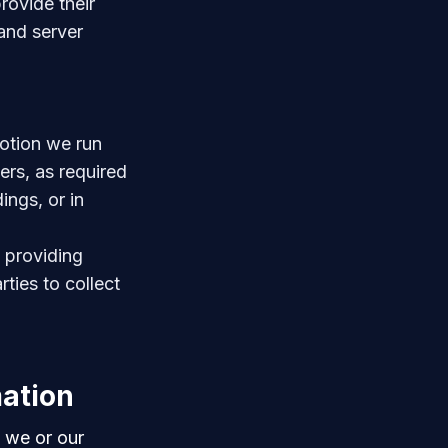
rovide their
 and server
otion we run
ers, as required
ings, or in
n providing
rties to collect
mation
 we or our