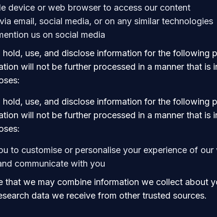
le device or web browser to access our content
via email, social media, or on any similar technologies
ention us on social media
 hold, use, and disclose information for the following
tion will not be further processed in a manner that is
oses:
 hold, use, and disclose information for the following
tion will not be further processed in a manner that is
oses:
ou to customise or personalise your experience of our
 and communicate with you
 that we may combine information we collect about y
research data we receive from other trusted sources.