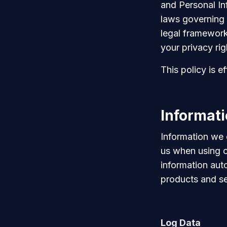
and Personal In
laws governing 
legal framework
your privacy rig
This policy is 
Informati
Information we 
us when using o
information aut
products and se
Log Data