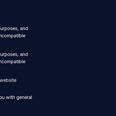
 purposes, and
 incompatible
 purposes, and
 incompatible
 website
ou with general