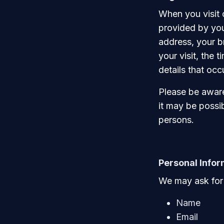
When you visit 
provided by you
address, your b
your visit, the 
details that oc
Please be aware 
it may be possib
persons.
Personal Infor
We may ask for 
Name
Email