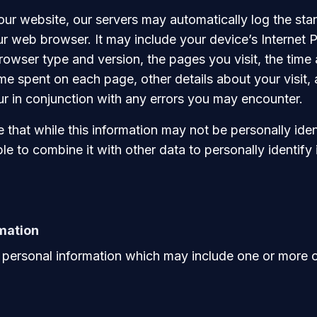
our website, our servers may automatically log the st
r web browser. It may include your device’s Internet P
rowser type and version, the pages you visit, the time
time spent on each page, other details about your visit,
cur in conjunction with any errors you may encounter.
that while this information may not be personally ident
le to combine it with other data to personally identify 
mation
personal information which may include one or more of