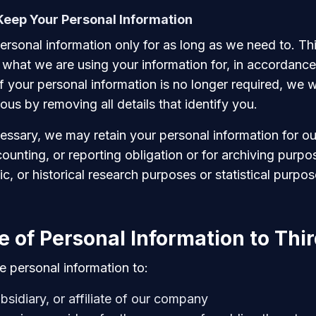
eep Your Personal Information
rsonal information only for as long as we need to. Thi
hat we are using your information for, in accordance 
If your personal information is no longer required, we wil
us by removing all details that identify you.
essary, we may retain your personal information for o
counting, or reporting obligation or for archiving purpo
fic, or historical research purposes or statistical purpos
e of Personal Information to Thir
 personal information to:
bsidiary, or affiliate of our company