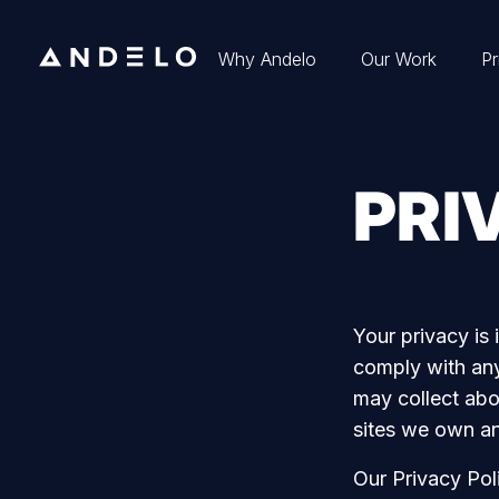
Why Andelo
Our Work
Pr
PRI
Your privacy is 
comply with any
may collect abo
sites we own a
Our Privacy Poli