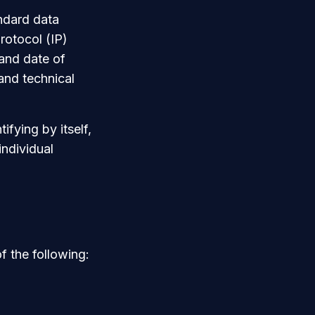
andard data
rotocol (IP)
 and date of
 and technical
ifying by itself,
individual
 the following: