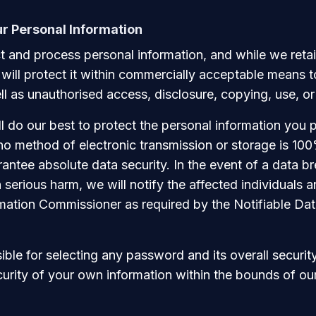
ur Personal Information
 and process personal information, and while we retai
 will protect it within commercially acceptable means t
ll as unauthorised access, disclosure, copying, use, or
l do our best to protect the personal information you p
no method of electronic transmission or storage is 10
ntee absolute data security. In the event of a data br
 in serious harm, we will notify the affected individuals 
rmation Commissioner as required by the Notifiable Da
ble for selecting any password and its overall security
curity of your own information within the bounds of our