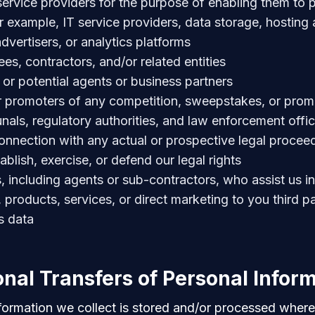
 service providers for the purpose of enabling them to p
or example, IT service providers, data storage, hosting
dvertisers, or analytics platforms
es, contractors, and/or related entities
g or potential agents or business partners
r promoters of any competition, sweepstakes, or prom
unals, regulatory authorities, and law enforcement offic
connection with any actual or prospective legal proceed
ablish, exercise, or defend our legal rights
es, including agents or sub-contractors, who assist us i
 products, services, or direct marketing to you third pa
s data
onal Transfers of Personal Infor
formation we collect is stored and/or processed where