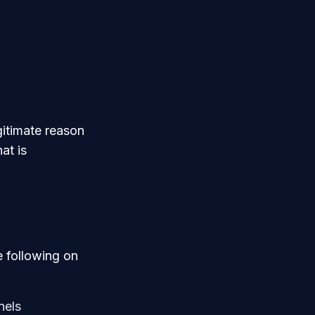
gitimate reason
at is
 following on
nels