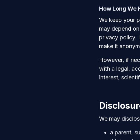
How Long We K
We keep your pe
may depend on w
privacy policy. 
make it anonymo
However, if nec
with a legal, ac
interest, scienti
Disclosur
We may disclose
a parent, su