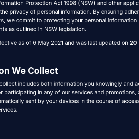
formation Protection Act 1998 (NSW) and other applic
the privacy of personal information. By ensuring adhe
s, we commit to protecting your personal information
hts as outlined in NSW legislation.
effective as of 6 May 2021 and was last updated on
20
on We Collect
collect includes both information you knowingly and a
r participating in any of our services and promotions,
omatically sent by your devices in the course of acces
rvices.