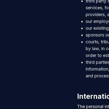
third party
services, f
providers, a
our employe
our existin
sponsors o
courts, trib
by law, in 
order to est
third parti
information,
and proces
Internati
The personal in