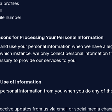
a profiles
th
le number
sons for Processing Your Personal Information
 and use your personal information when we have a le
 which instance, we only collect personal information th
ssary to provide our services to you.
 Use of Information
personal information from you when you do any of the
receive updates from us via email or social media chan