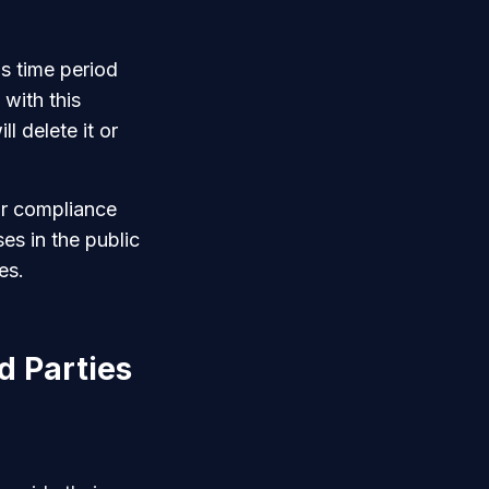
s time period
with this
l delete it or
ur compliance
ses in the public
es.
d Parties