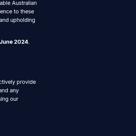
able Australian
rence to these
 and upholding
 June 2024
.
ctively provide
 and any
sing our