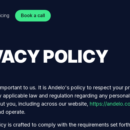
Book a call
icing
VACY POLICY
important to us. It is Andelo's policy to respect your p
 applicable law and regulation regarding any personal
ut you, including across our website,
https://andelo.c
nd operate.
cy is crafted to comply with the requirements set fort