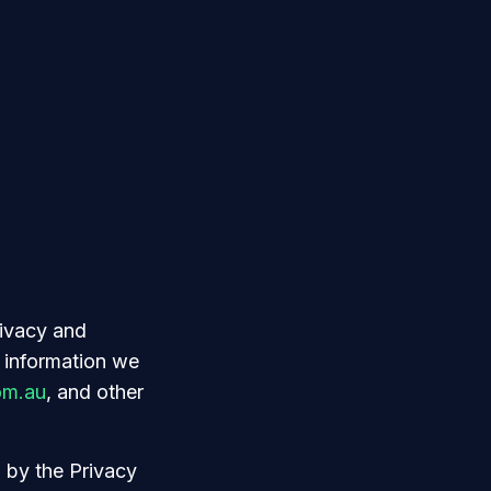
rivacy and
 information we
om.au
, and other
h by the Privacy