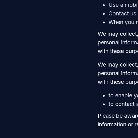
Use a mobi
Contact us 
When you m
We may collect,
personal informa
with these purp
We may collect,
personal informa
with these purp
to enable y
to contact
Please be aware
information or 